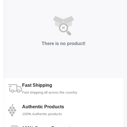
There is no product!
Fast Shipping
Fast shipping all across the country
Authentic Products
100% Authentic products