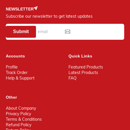
NEWSLETTER
Subscribe our newsletter to get latest updates
Submit
Accounts
Quick Links
Profile
Featured Products
Track Order
Latest Products
Help & Support
FAQ
Other
About Company
Privacy Policy
Terms & Conditions
Refund Policy