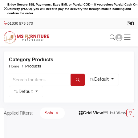
Enjoy Secure SSL Payments, Easy EMI, or Partial COD— If you select Partial Cash On
Delivery (PCOD), you will need to pay the delivery fee through mobile banking and
confirm the order.
01330 975 370
Category Products
Home
Products
Default
Default
Applied Filters:
Grid View
List View
Sofa