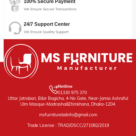
100% Secure Payment
We Ensure Secure Transactions
24/7 Support Center
We Ensure Quality Support
Hotline
01330 975 370
Uttar Jatrabari, Bibir Bagicha, 4-No Gate, Near-Jamia Ashraful
Ulm Masque-Madrasha&Etimkhana, Dhaka-1204.
msfurniturebdinfo@gmail.com
Trade License : TRAD/DSCC/271082/2019