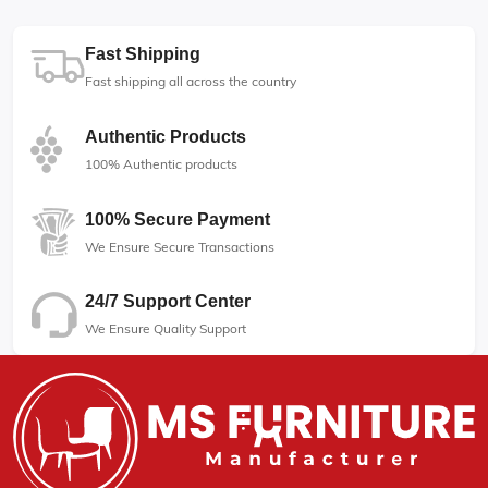
Fast Shipping
Fast shipping all across the country
Authentic Products
100% Authentic products
100% Secure Payment
We Ensure Secure Transactions
24/7 Support Center
We Ensure Quality Support