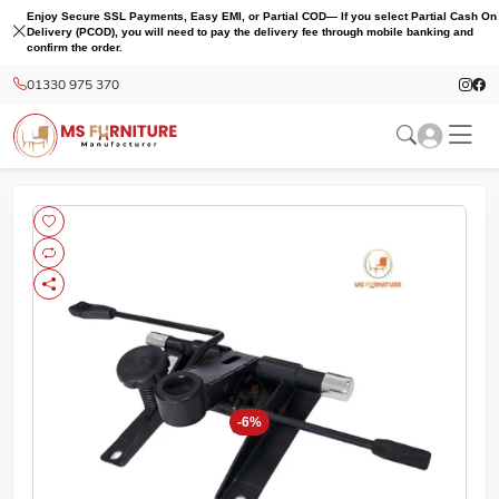
Enjoy Secure SSL Payments, Easy EMI, or Partial COD— If you select Partial Cash On
Delivery (PCOD), you will need to pay the delivery fee through mobile banking and
confirm the order.
01330 975 370
-6%