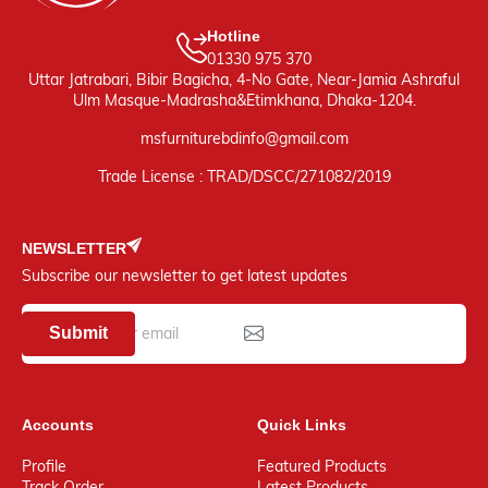
Hotline
01330 975 370
Uttar Jatrabari, Bibir Bagicha, 4-No Gate, Near-Jamia Ashraful
Ulm Masque-Madrasha&Etimkhana, Dhaka-1204.
msfurniturebdinfo@gmail.com
Trade License : TRAD/DSCC/271082/2019
NEWSLETTER
Subscribe our newsletter to get latest updates
Submit
Accounts
Quick Links
Profile
Featured Products
Track Order
Latest Products