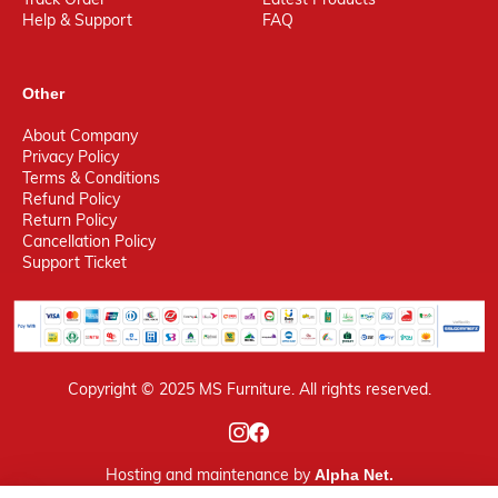
Help & Support
FAQ
Other
About Company
Privacy Policy
Terms & Conditions
Refund Policy
Return Policy
Cancellation Policy
Support Ticket
Copyright © 2025 MS Furniture. All rights reserved.
Hosting
and maintenance by
Alpha Net.