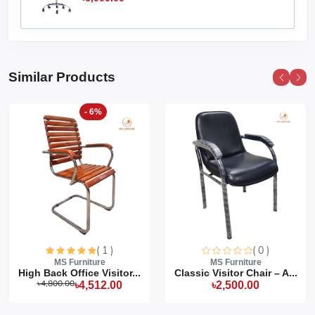
Similar Products
- 6%
( 1 )
( 0 )
MS Furniture
MS Furniture
High Back Office Visitor...
Classic Visitor Chair – A...
৳4,800.00
৳4,512.00
৳2,500.00