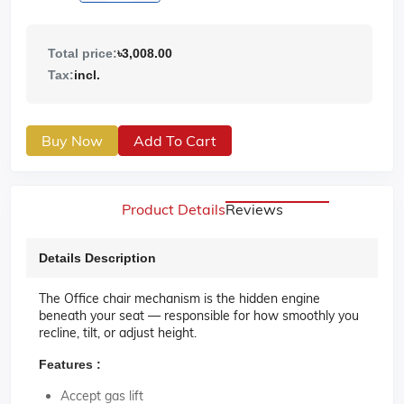
Total price:
৳3,008.00
Tax:
incl.
Buy Now
Add To Cart
Product Details
Reviews
Details Description
The Office
chair mechanism
is the hidden engine
beneath your seat — responsible for how smoothly you
recline, tilt, or adjust height.
Features :
Accept gas lift