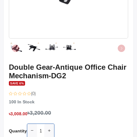
Double Gear-Antique Office Chair
Mechanism-DG2
SAVE 6%
(0)
100
In Stock
৳3,200.00
৳3,008.00
Quantity