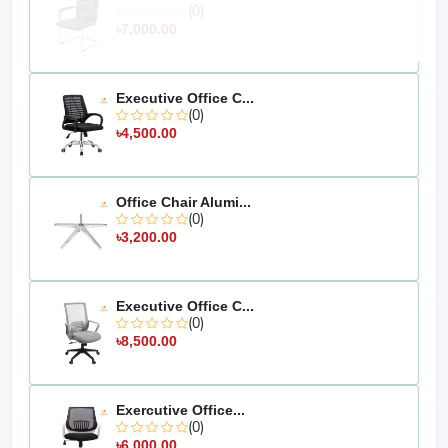
(0)
৳7,000.00
Executive Office C...
(0)
৳4,500.00
Office Chair Alumi...
(0)
৳3,200.00
Executive Office C...
(0)
৳8,500.00
Exercutive Office...
(0)
৳6,000.00