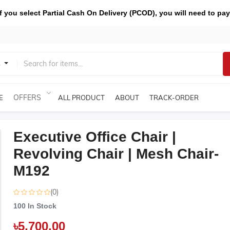
you select Partial Cash On Delivery (PCOD), you will need to pay
s
OFFERS
E
ALL PRODUCT
ABOUT
TRACK-ORDER
Executive Office Chair |
Revolving Chair | Mesh Chair-
M192
(0)
100
In Stock
৳5,700.00