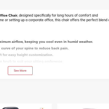
, designed specifically for long hours of comfort and
ffice Chair
 or setting up a corporate office, this chair offers the perfect blend 
ximum airflow, keeping you cool even in humid weather.
 curve of your spine to reduce back pain.
t for easy height customization.
on knob to suit your sitting preference.
 base for superior stability and a premium look.
See More
sy mobility across all floor types.