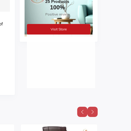
25 Products
100%
Positive review
of
Visit Store