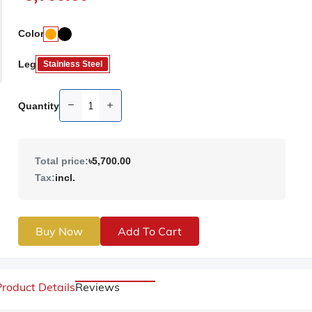
Color
Leg
Stainless Steel
Quantity
Total price:
৳5,700.00
Tax:
incl.
Buy Now
Add To Cart
Product Details
Reviews