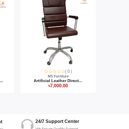
( 0 )
MS Furniture
..
Artificial Leather Direct...
Artific
৳7,000.00
24/7 Support Center
t
We Ensure Quality Support
ns