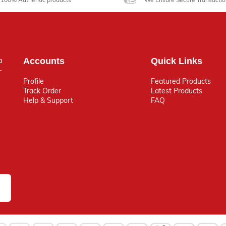
a
Accounts
Quick Links
-
Profile
Featured Products
Track Order
Latest Products
Help & Support
FAQ