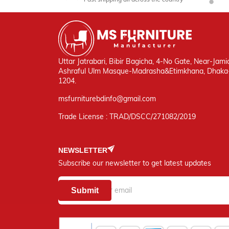
Uttar Jatrabari, Bibir Bagicha, 4-No Gate, Near-Jami
Ashraful Ulm Masque-Madrasha&Etimkhana, Dhaka
1204.
msfurniturebdinfo@gmail.com
Trade License : TRAD/DSCC/271082/2019
NEWSLETTER
Subscribe our newsletter to get latest updates
Submit