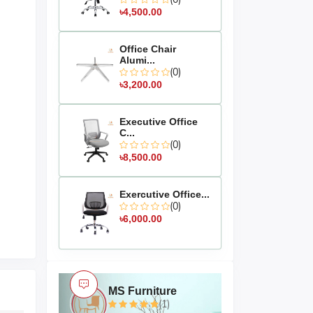
৳4,500.00
Office Chair
Alumi...
(0)
৳3,200.00
Executive Office
C...
(0)
৳8,500.00
Exercutive Office...
(0)
৳6,000.00
MS Furniture
(1)