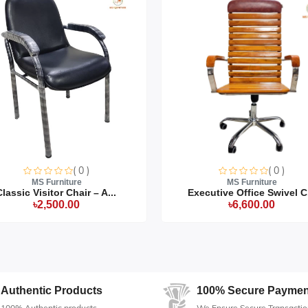
product production time.
oduct may slightly vary due to the deviation of lighting sources,
( 0 )
( 0 )
MS Furniture
MS Furniture
Classic Visitor Chair – A...
Executive Office Swivel C.
৳2,500.00
৳6,600.00
Authentic Products
100% Secure Paymen
100% Authentic products
We Ensure Secure Transactio