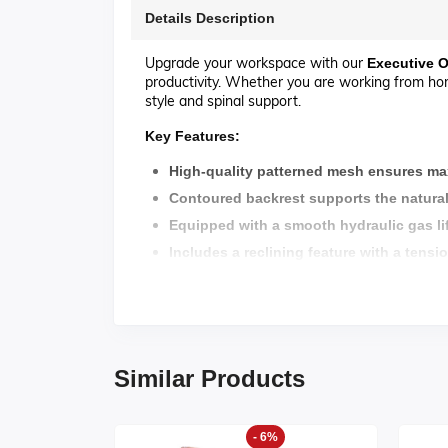
Details Description
Upgrade your workspace with our
Executive
O
productivity. Whether you are working from home
style and spinal support.
Key Features:
High-quality patterned mesh ensures ma
Contoured backrest supports the natural
Equipped with a smooth hydraulic gas lif
Includes a reclining feature with a tensi
Chrome-finished five-star Stainless Steel
Smooth-rolling nylon casters allow for ea
Warranty : 02 Years For Mechanism
Similar Products
Assamble :
Pre-assembled and ready to use.
approximate
days.
Delivery:
5
-7
- 6%
Products made in
's own factory.
MS Furniture