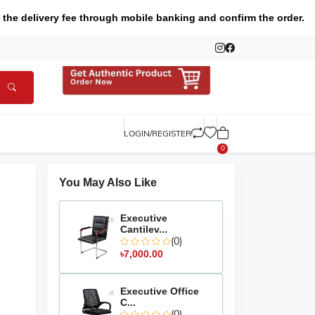
 the delivery fee through mobile banking and confirm the order.
LOGIN/REGISTER
0
You May Also Like
Executive
Cantilev...
(0)
৳7,000.00
Executive Office
C...
(0)