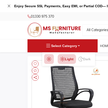
Enjoy Secure SSL Payments, Easy EMI, or Partial COD— If 
01330 975 370
All Categorie
Select Category
HOM
Light
Dark