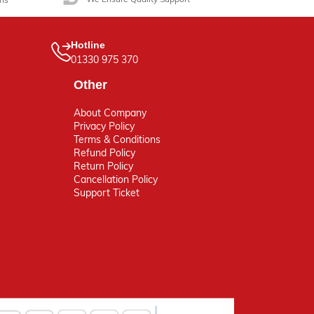
Hotline
01330 975 370
Other
About Company
Privacy Policy
Terms & Conditions
Refund Policy
Return Policy
Cancellation Policy
Support Ticket