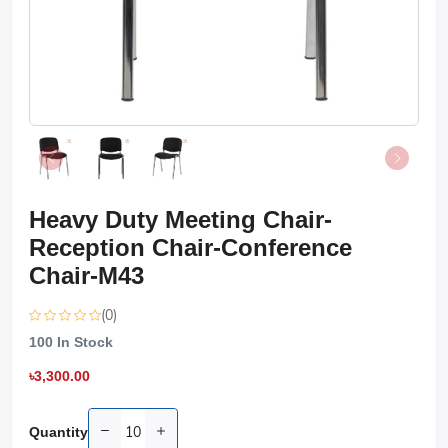
Heavy Duty Meeting Chair-
Reception Chair-Conference
Chair-M43
(0)
100
In Stock
৳3,300.00
Quantity