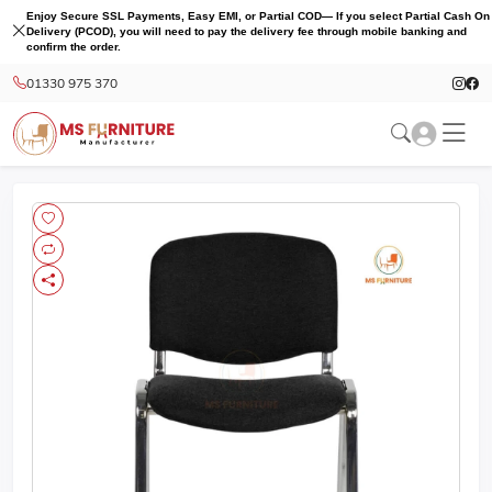
Enjoy Secure SSL Payments, Easy EMI, or Partial COD— If you select Partial Cash On
Delivery (PCOD), you will need to pay the delivery fee through mobile banking and
confirm the order.
01330 975 370