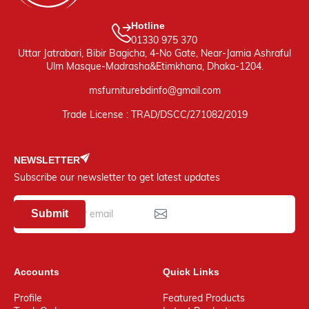
Hotline
01330 975 370
Uttar Jatrabari, Bibir Bagicha, 4-No Gate, Near-Jamia Ashraful
Ulm Masque-Madrasha&Etimkhana, Dhaka-1204.
msfurniturebdinfo@gmail.com
Trade License : TRAD/DSCC/271082/2019
NEWSLETTER
Subscribe our newsletter to get latest updates
Submit
Accounts
Quick Links
Profile
Featured Products