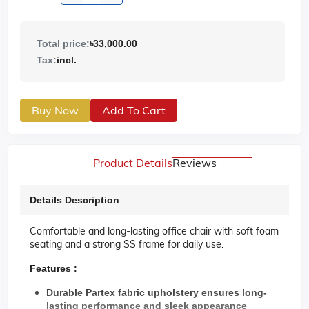
Total price:
৳33,000.00
Tax:
incl.
Buy Now
Add To Cart
Product Details
Reviews
Details Description
Comfortable and long-lasting office chair with soft foam
seating and a strong SS frame for daily use.
Features :
Durable Partex fabric upholstery ensures long-
lasting performance and sleek appearance