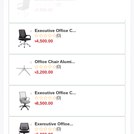
photography, or your device's display settings.
(0)
৳7,000.00
Executive Office C...
(0)
৳4,500.00
Office Chair Alumi...
(0)
৳3,200.00
Executive Office C...
(0)
৳8,500.00
Exercutive Office...
(0)