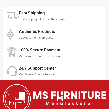
Fast Shipping
Fast shipping all across the country
Authentic Products
100% Authentic products
100% Secure Payment
We Ensure Secure Transactions
24/7 Support Center
We Ensure Quality Support