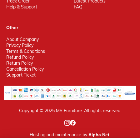
Track Order
Latest Products
Help & Support
FAQ
Other
About Company
Privacy Policy
Terms & Conditions
Refund Policy
Return Policy
Cancellation Policy
Support Ticket
Copyright © 2025 MS Furniture. All rights reserved.
Hosting
and maintenance by
Alpha Net.