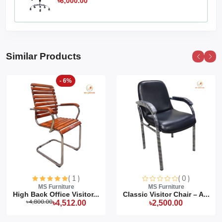
৳6,000.00
Similar Products
- 6%
( 1 )
( 0 )
MS Furniture
MS Furniture
High Back Office Visitor...
Classic Visitor Chair – A...
৳4,800.00
৳4,512.00
৳2,500.00