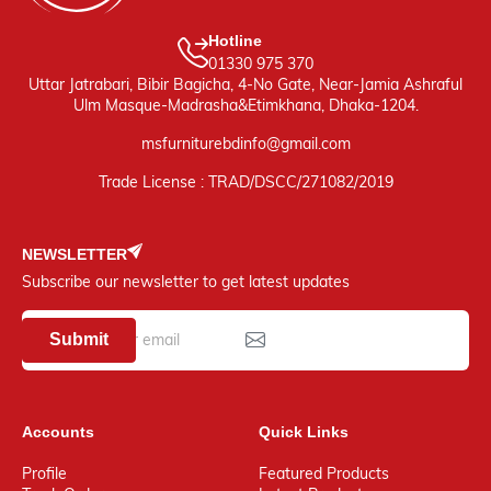
Hotline
01330 975 370
Uttar Jatrabari, Bibir Bagicha, 4-No Gate, Near-Jamia Ashraful
Ulm Masque-Madrasha&Etimkhana, Dhaka-1204.
msfurniturebdinfo@gmail.com
Trade License : TRAD/DSCC/271082/2019
NEWSLETTER
Subscribe our newsletter to get latest updates
Submit
Accounts
Quick Links
Profile
Featured Products