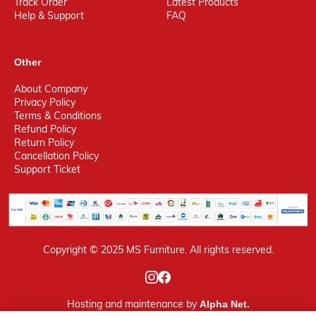
Track Order
Latest Products
Help & Support
FAQ
Other
About Company
Privacy Policy
Terms & Conditions
Refund Policy
Return Policy
Cancellation Policy
Support Ticket
Copyright © 2025 MS Furniture. All rights reserved.
Hosting
and maintenance by
Alpha Net.