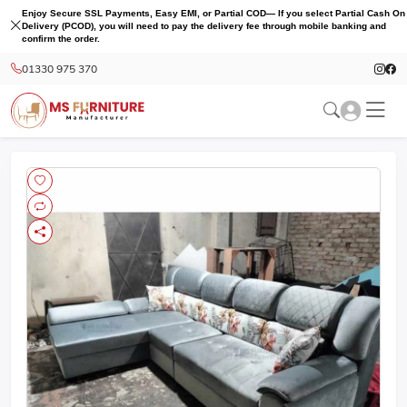
Enjoy Secure SSL Payments, Easy EMI, or Partial COD— If you select Partial Cash On
Delivery (PCOD), you will need to pay the delivery fee through mobile banking and
confirm the order.
01330 975 370