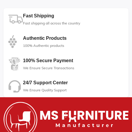
Fast Shipping
Fast shipping all across the country
Authentic Products
100% Authentic products
100% Secure Payment
We Ensure Secure Transactions
24/7 Support Center
We Ensure Quality Support