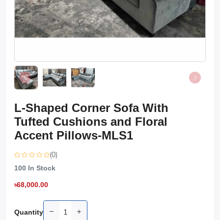
L-Shaped Corner Sofa With
Tufted Cushions and Floral
Accent Pillows-MLS1
(0)
100
In Stock
৳68,000.00
Quantity