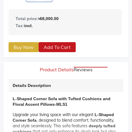
Total price:
৳68,000.00
Tax:
incl.
Buy Now
Add To Cart
Product Details
Reviews
Details Description
L-Shaped Corner Sofa with Tufted Cushions and
Floral Accent Pillows-MLS1
Upgrade your living space with our elegant
L-Shaped
, designed to blend comfort, functionality,
Corner Sofa
and style seamlessly. This sofa features
deeply tufted
that not only enhance its plush look but also
cushions