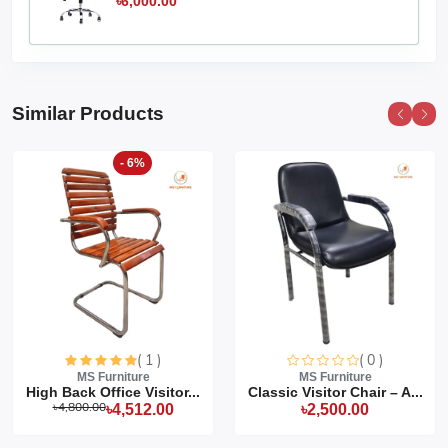
৳6,000.00
Similar Products
- 6%
( 1 )
( 0 )
MS Furniture
MS Furniture
High Back Office Visitor...
Classic Visitor Chair – A...
৳4,800.00
৳4,512.00
৳2,500.00