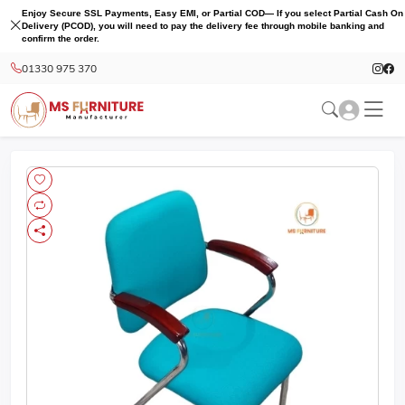
Enjoy Secure SSL Payments, Easy EMI, or Partial COD— If you select Partial Cash On
Delivery (PCOD), you will need to pay the delivery fee through mobile banking and
confirm the order.
01330 975 370