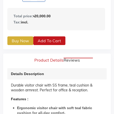
Total price:
৳20,000.00
Tax:
incl.
Buy Now
Add To Cart
Product Details
Reviews
Details Description
Durable visitor chair with SS frame, teal cushion &
wooden armrest. Perfect for office & reception.
Features :
Ergonomic visitor chair with soft teal fabric
cushion for all-day comfort.