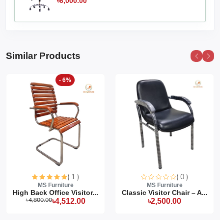
৳6,000.00
Similar Products
- 6%
( 1 )
( 0 )
MS Furniture
MS Furniture
High Back Office Visitor...
Classic Visitor Chair – A...
৳4,800.00
৳4,512.00
৳2,500.00