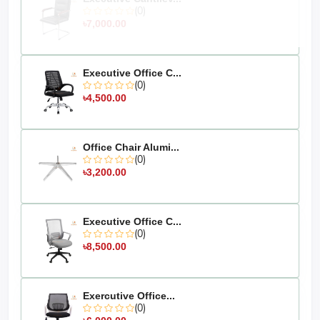
The actual colour of the physical product
Disclaimer:
(0)
may slightly vary due to the deviation of lighting sources,
৳7,000.00
photography, or your device's display settings
Executive Office C...
(0)
৳4,500.00
Office Chair Alumi...
(0)
৳3,200.00
Executive Office C...
(0)
৳8,500.00
Exercutive Office...
(0)