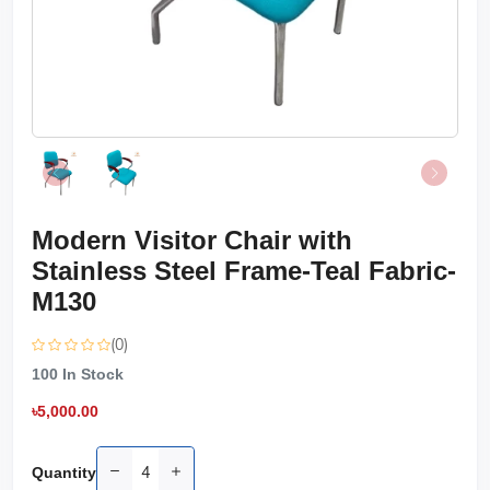
Modern Visitor Chair with
Stainless Steel Frame-Teal Fabric-
M130
(0)
100
In Stock
৳5,000.00
Quantity