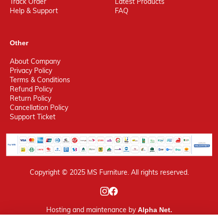
Track Order
Latest Products
Help & Support
FAQ
Other
About Company
Privacy Policy
Terms & Conditions
Refund Policy
Return Policy
Cancellation Policy
Support Ticket
Copyright © 2025 MS Furniture. All rights reserved.
Hosting
and maintenance by
Alpha Net.