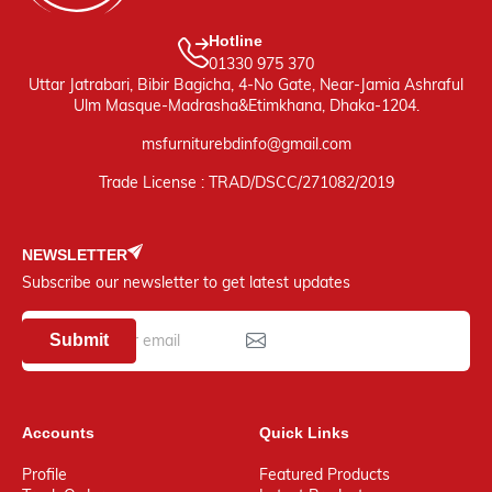
Hotline
01330 975 370
Uttar Jatrabari, Bibir Bagicha, 4-No Gate, Near-Jamia Ashraful
Ulm Masque-Madrasha&Etimkhana, Dhaka-1204.
msfurniturebdinfo@gmail.com
Trade License : TRAD/DSCC/271082/2019
NEWSLETTER
Subscribe our newsletter to get latest updates
Submit
Accounts
Quick Links
Profile
Featured Products