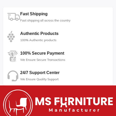
Fast Shipping
Fast shipping all across the country
Authentic Products
100% Authentic products
100% Secure Payment
We Ensure Secure Transactions
24/7 Support Center
We Ensure Quality Support