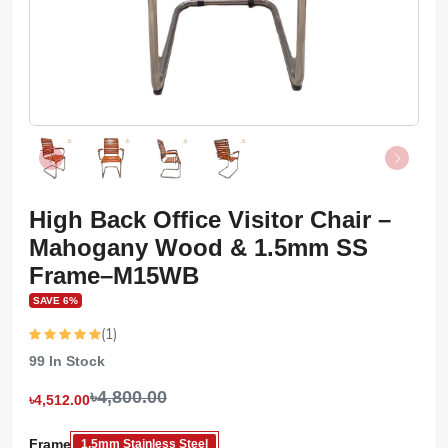
High Back Office Visitor Chair –
Mahogany Wood & 1.5mm SS
Frame–M15WB
SAVE 6%
(1)
99
In Stock
৳4,800.00
৳4,512.00
Frame
1.5mm Stainless Steel