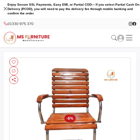
Enjoy Secure SSL Payments, Easy EMI, or Partial COD— If you select Partial Cash On
Delivery (PCOD), you will need to pay the delivery fee through mobile banking and
confirm the order.
01330 975 370
-6%