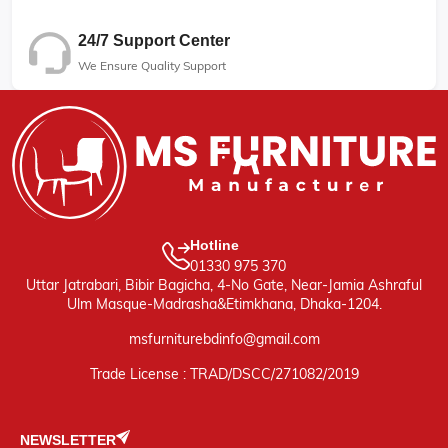
24/7 Support Center
We Ensure Quality Support
Hotline
01330 975 370
Uttar Jatrabari, Bibir Bagicha, 4-No Gate, Near-Jamia Ashraful
Ulm Masque-Madrasha&Etimkhana, Dhaka-1204.
msfurniturebdinfo@gmail.com
Trade License : TRAD/DSCC/271082/2019
NEWSLETTER