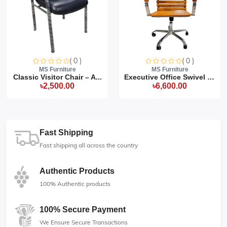
( 0 )
( 0 )
MS Furniture
MS Furniture
Classic Visitor Chair – A...
Executive Office Swivel C...
৳2,500.00
৳6,600.00
Fast Shipping
Fast shipping all across the country
Authentic Products
100% Authentic products
100% Secure Payment
We Ensure Secure Transactions