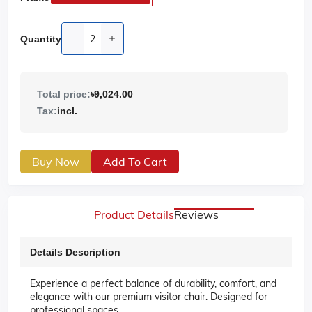
Quantity
Total price:
৳9,024.00
Tax:
incl.
Buy Now
Add To Cart
Product Details
Reviews
Details Description
Experience a perfect balance of durability, comfort, and
elegance with our premium visitor chair. Designed for
professional spaces