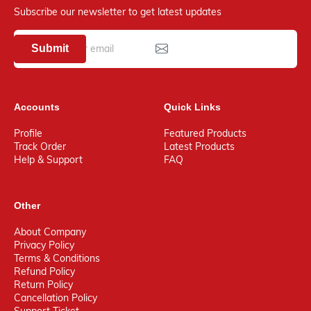
Subscribe our newsletter to get latest updates
Submit
Accounts
Quick Links
Profile
Featured Products
Track Order
Latest Products
Help & Support
FAQ
Other
About Company
Privacy Policy
Terms & Conditions
Refund Policy
Return Policy
Cancellation Policy
Support Ticket