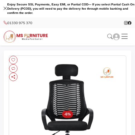
Enjoy Secure SSL Payments, Easy EMI, or Partial COD— If you select Partial Cash On
Delivery (PCOD), you will need to pay the delivery fee through mobile banking and
confirm the order.
01330 975 370
-6%