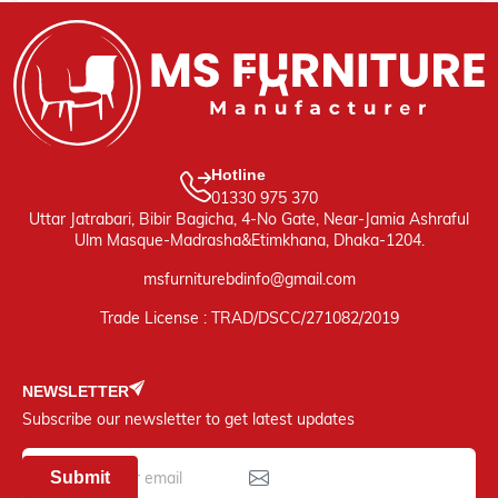
Hotline
01330 975 370
Uttar Jatrabari, Bibir Bagicha, 4-No Gate, Near-Jamia Ashraful
Ulm Masque-Madrasha&Etimkhana, Dhaka-1204.
msfurniturebdinfo@gmail.com
Trade License : TRAD/DSCC/271082/2019
NEWSLETTER
Subscribe our newsletter to get latest updates
Submit