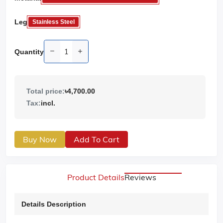
Leg
Stainless Steel
Quantity
Total price:
৳4,700.00
Tax:
incl.
Buy Now
Add To Cart
Product Details
Reviews
Details Description