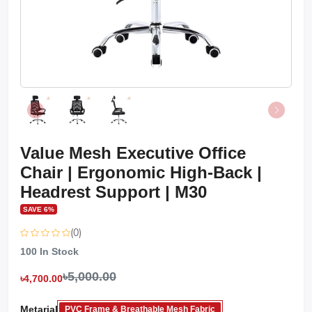
Value Mesh Executive Office
Chair | Ergonomic High-Back |
Headrest Support | M30
SAVE 6%
(0)
100
In Stock
৳5,000.00
৳4,700.00
Metarial
PVC Frame & Breathable Mesh Fabric