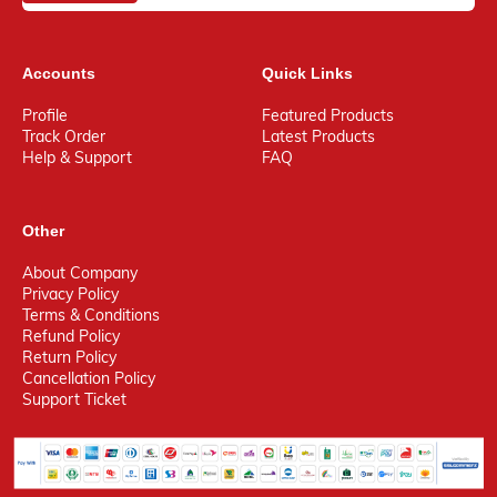
Accounts
Quick Links
Profile
Featured Products
Track Order
Latest Products
Help & Support
FAQ
Other
About Company
Privacy Policy
Terms & Conditions
Refund Policy
Return Policy
Cancellation Policy
Support Ticket