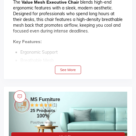
The
blends high-end
Value Mesh Executive Chair
ergonomic features with a sleek, modern aesthetic.
Designed for professionals who spend long hours at
their desks, this chair features a high-density breathable
mesh back that promotes airflow, keeping you cool and
focused even during intense deadlines.
Key Features:
Ergonomic Support
Breathable Mesh
Fully Adjustable
See More
Bifma Certified Gas lift
120° Tilt Mechanism
Rubber Foam For Soft Seating
MS Furniture
Durable PVC Plastic Build
(1)
SS Base
25 Products
100%
Maximum Weight Capacity : 100 kg.
Positive review
01 Year ( Mechanism )
Warranty :