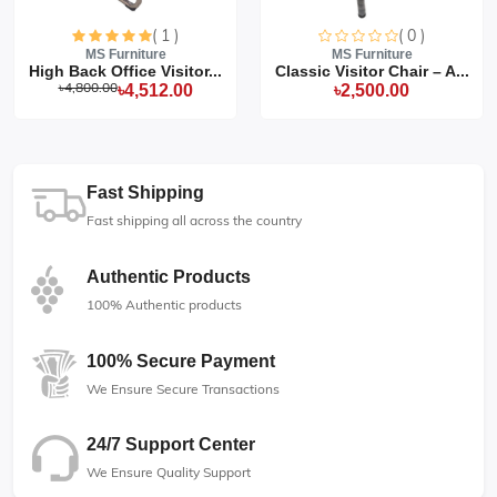
( 1 )
( 0 )
MS Furniture
MS Furniture
High Back Office Visitor...
Classic Visitor Chair – A...
৳4,800.00
৳4,512.00
৳2,500.00
Fast Shipping
Fast shipping all across the country
Authentic Products
100% Authentic products
100% Secure Payment
We Ensure Secure Transactions
24/7 Support Center
We Ensure Quality Support