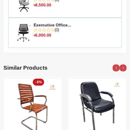
৳8,500.00
Exercutive Office...
(0)
৳6,000.00
Similar Products
- 6%