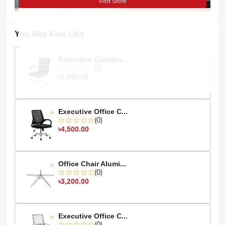
Visit Store
Assamble :
Pre-assembled and ready to use.
Approximate
days.
Delivery:
5
-7
You May Also Like
Products made in
's own factory.
MS Furniture
Product delivery times may vary depending on product
Executive Cantilev...
production time.
(0)
৳7,000.00
The actual colour of the physical product
Disclaimer:
may slightly vary due to the deviation of lighting sources,
photography, or your device's display settings.
Executive Office C...
(0)
৳4,500.00
Office Chair Alumi...
(0)
৳3,200.00
Executive Office C...
(0)